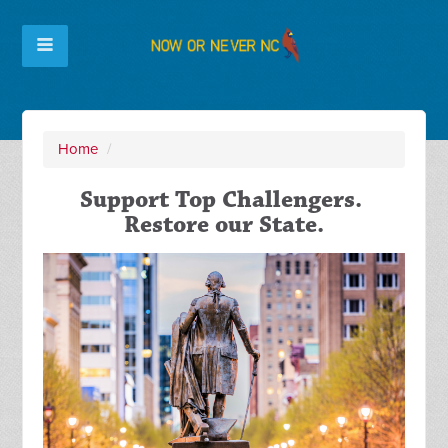
Home
/
Support Top Challengers.
Restore our State.