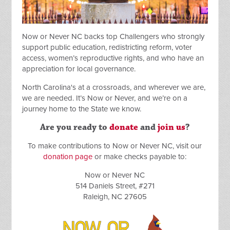
Now or Never NC backs top Challengers who strongly
support public education, redistricting reform, voter
access, women’s reproductive rights, and who have an
appreciation for local governance.
North Carolina's at a crossroads, and wherever we are,
we are needed. It’s Now or Never, and we’re on a
journey home to the State we know.
Are you ready to
donate
and
join us
?
To make contributions to Now or Never NC, visit our
donation page
or make checks payable to:
Now or Never NC
514 Daniels Street, #271
Raleigh, NC 27605