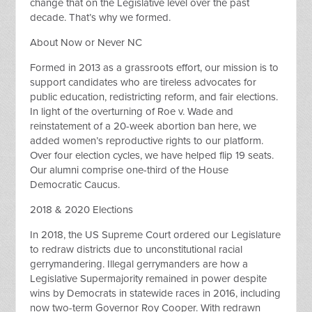
change that on the Legislative level over the past
decade. That’s why we formed.
About Now or Never NC
Formed in 2013 as a grassroots effort, our mission is to
support candidates who are tireless advocates for
public education, redistricting reform, and fair elections.
In light of the overturning of Roe v. Wade and
reinstatement of a 20-week abortion ban here, we
added women’s reproductive rights to our platform.
Over four election cycles, we have helped flip 19 seats.
Our alumni comprise one-third of the House
Democratic Caucus.
2018 & 2020 Elections
In 2018, the US Supreme Court ordered our Legislature
to redraw districts due to unconstitutional racial
gerrymandering. Illegal gerrymanders are how a
Legislative Supermajority remained in power despite
wins by Democrats in statewide races in 2016, including
now two-term Governor Roy Cooper. With redrawn