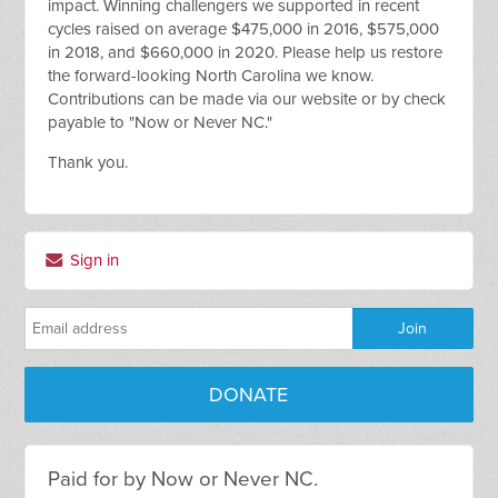
impact. Winning challengers we supported in recent
cycles raised on average $475,000 in 2016, $575,000
in 2018, and $660,000 in 2020. Please help us restore
the forward-looking North Carolina we know.
Contributions can be made via our website or by check
payable to "Now or Never NC."
Thank you.
Sign in
DONATE
Paid for by Now or Never NC.