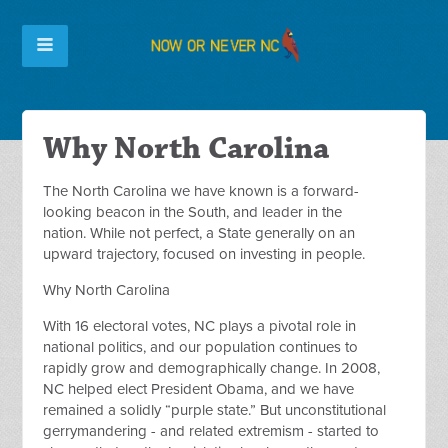
Why North Carolina
The North Carolina we have known is a forward-
looking beacon in the South, and leader in the
nation. While not perfect, a State generally on an
upward trajectory, focused on investing in people.
Why North Carolina
With 16 electoral votes, NC plays a pivotal role in
national politics, and our population continues to
rapidly grow and demographically change. In 2008,
NC helped elect President Obama, and we have
remained a solidly “purple state.” But unconstitutional
gerrymandering - and related extremism - started to