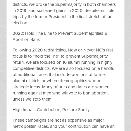
districts, we broke the Supermajority in both chambers
in 2018, and sustained gains in 2020, despite multiple
trips by the former President in the final stretch of the
election.
2022: Hold The Line to Prevent Supermajorities &
Abortion Bans
Following 2020 redistricting, Now or Never NC’s first
focus is to “hold the line” to prevent Supermajority
return. We are focused on 10 alumni running in highly
competitive districts. We are also focused on a handful
of additional races that include portions of former
alumni districts or where demographics warrant
strategic focus. Many of our candidates are women
running against men who will vote to ban abortion,
unless we stop them.
High Impact Contribution, Restore Sanity
These campaigns are not as expensive as major
metropolitan races, and your contribution can have an