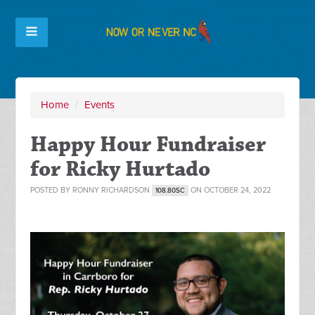
Home
/
Events
Happy Hour Fundraiser
for Ricky Hurtado
POSTED BY
RONNY RICHARDSON
ON OCTOBER 24, 2022
108.80SC