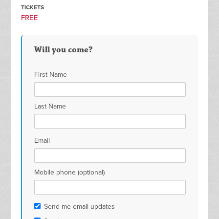
TICKETS
FREE
Will you come?
First Name
Last Name
Email
Mobile phone (optional)
Send me email updates