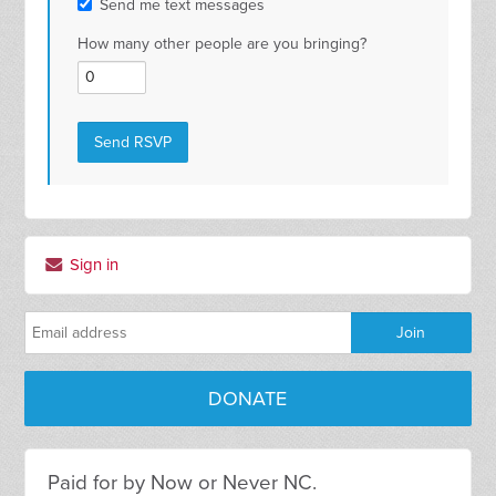
Send me text messages
How many other people are you bringing?
Sign in
DONATE
Paid for by Now or Never NC.