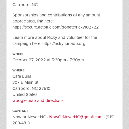
Carrboro, NC
Sponsorships and contributions of any amount
appreciated, link here:
https://secure.actblue.com/donate/ricky102722
Learn more about Ricky and volunteer for the
campaign here: https://rickyhurtado.org
WHEN
October 27, 2022 at 5:30pm - 7:30pm
WHERE
Cafe Luna
307 E Main St
Carrboro, NC 27510
United States
Google map and directions
CONTACT
Now or Never NC ·
NowOrNeverNC@gmail.com
· (919)
283-4819