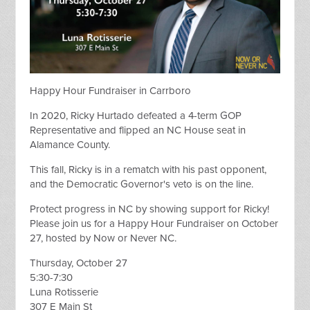
Happy Hour Fundraiser in Carrboro
In 2020, Ricky Hurtado defeated a 4-term GOP
Representative and flipped an NC House seat in
Alamance County.
This fall, Ricky is in a rematch with his past opponent,
and the Democratic Governor's veto is on the line.
Protect progress in NC by showing support for Ricky!
Please join us for a Happy Hour Fundraiser on October
27, hosted by Now or Never NC.
Thursday, October 27
5:30-7:30
Luna Rotisserie
307 E Main St