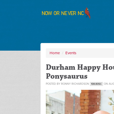
Home
/
Events
Durham Happy Hou
Ponysaurus
POSTED BY
RONNY RICHARDSON
ON AUG
108.80SC