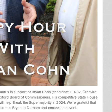
aurus in support of
Bryan Cohn (candidate HD-32, Granville
Oxford Board of Commissioners. His competitive State House
- will help Break the Supermajority in 2024. We're grateful that
lcomes Bryan to Durham and emcees the event.