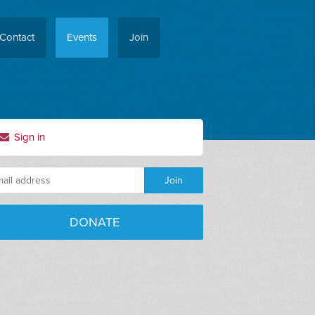
Contact
Events
Join
Sign in
DONATE