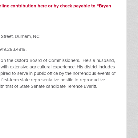
nline contribution here
or by check payable to “Bryan
 Street, Durham, NC
919.283.4819.
 on the Oxford Board of Commissioners. He’s a husband,
ith extensive agricultural experience. His district includes
ired to serve in public office by the horrendous events of
first-term state representative hostile to reproductive
with that of State Senate candidate Terence Everitt.