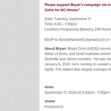
Please support Bryan’s campaign via o
Cohn for NC House.”
Date: Tuesday, September 17
Time: 5:30 - 7:30pm
Location: Ponysaurus Brewery, 219 Hood
RSVP to
NowOrNeverNC@gmail.com
or 
About Bryan
: Bryan Cohn (HD32)
serves
father of three, and small business owner w
Granville and Vance counties. He was insp
January 6, 2021. He’s running to unseat a 
rights. The district also largely overlaps 
WHEN
September 17, 2024 at 5:30pm - 7:30pm
WHERE
Ponysaurus