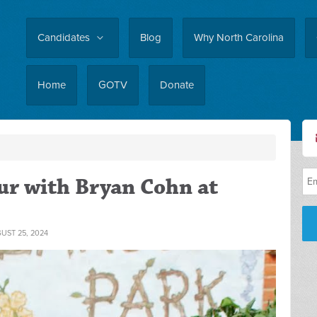
Candidates
Blog
Why North Carolina
Home
GOTV
Donate
r with Bryan Cohn at
UST 25, 2024