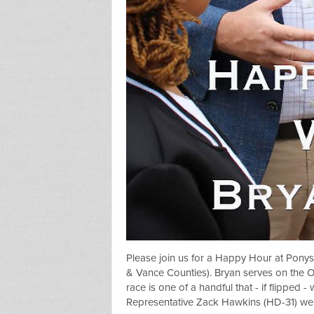
Please join us for a Happy Hour at
Ponys
& Vance Counties). Bryan serves on the 
race is one of a handful that - if flipped 
Representative Zack Hawkins (HD-31) we