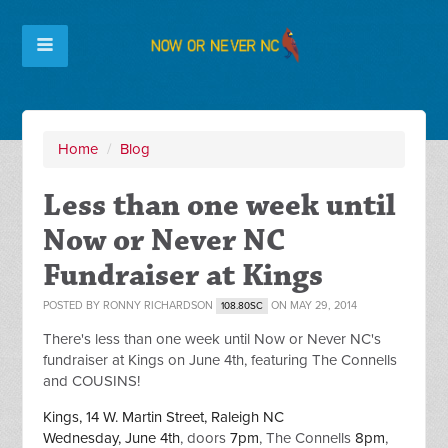
Home
/
Blog
Less than one week until
Now or Never NC
Fundraiser at Kings
POSTED BY
RONNY RICHARDSON
ON MAY 29, 2014
108.80SC
There's less than one week until Now or Never NC's
fundraiser at Kings on June 4th, featuring The Connells
and COUSINS!
Kings, 14 W. Martin Street, Raleigh NC
Wednesday, June 4th
, doors
7pm
, The Connells
8pm
,