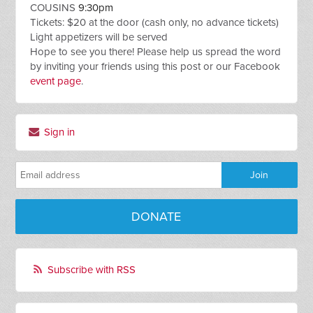
COUSINS
9:30pm
Tickets: $20 at the door (cash only, no advance tickets)
Light appetizers will be served
Hope to see you there! Please help us spread the word
by inviting your friends using this post or our Facebook
event page
.
Sign in
DONATE
Subscribe with RSS