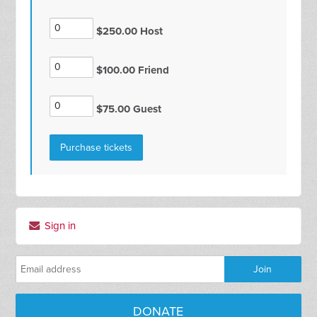
$250.00 Host
$100.00 Friend
$75.00 Guest
Sign in
DONATE