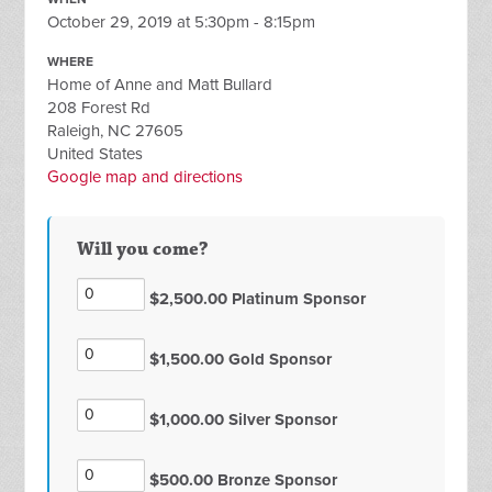
October 29, 2019 at 5:30pm - 8:15pm
WHERE
Home of Anne and Matt Bullard
208 Forest Rd
Raleigh, NC 27605
United States
Google map and directions
Will you come?
$2,500.00 Platinum Sponsor
$1,500.00 Gold Sponsor
$1,000.00 Silver Sponsor
$500.00 Bronze Sponsor