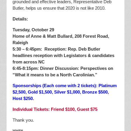
grounded and effective leaders, Representative Deb
Butler, helps us ensure that 2020 is not like 2010.
Details:
Tuesday, October 29
Home of Anne & Matt Bullard, 208 Forest Road,
Raleigh
5:30 – 6:45pm: Reception: Rep. Deb Butler
headlines reception with Legislators & candidates
from across NC
6:45-8:15pm: Dinner Discussion: Perspectives on
“What it means to be a North Carolinian.”
Sponsorships (Each come with 2 tickets): Platinum
$2,500, Gold $1,500, Silver $1,000, Bronze $500,
Host $250.
Individual Tickets: Friend $100, Guest $75
Thank you.
WHEN