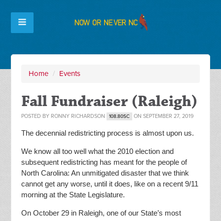
Home
/
Events
Fall Fundraiser (Raleigh)
POSTED BY
RONNY RICHARDSON
ON SEPTEMBER 27, 2019
108.80SC
The decennial redistricting process is almost upon us.
We know all too well what the 2010 election and
subsequent redistricting has meant for the people of
North Carolina: An unmitigated disaster that we think
cannot get any worse, until it does, like on a recent 9/11
morning at the State Legislature.
On October 29 in Raleigh, one of our State’s most