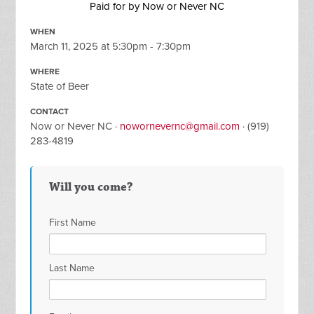
Paid for by Now or Never NC
WHEN
March 11, 2025 at 5:30pm - 7:30pm
WHERE
State of Beer
CONTACT
Now or Never NC ·
nowornevernc@gmail.com
· (919)
283-4819
Will you come?
First Name
Last Name