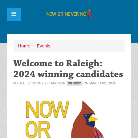
Home
/
Events
Welcome to Raleigh:
2024 winning candidates
POSTED BY
RONNY RICHARDSON
ON MARCH 09, 2025
108.80SC