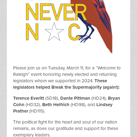
Please join us on Tuesday, March 11, for a “Welcome to
Raleigh” event honoring newly elected and returning
legislators whom we supported in 2024.
These
legislators helped Break the Supermajority (again!):
Terence Everitt
(SD18),
Dante Pittman
(HD24),
Bryan
Cohn
(HD32),
Beth Helfrich
(HD98),
and
Lindsey
Prather
(HD115).
The political fight for the heart and soul of our nation
remains, as does our gratitude and support for these
exemplary leaders.