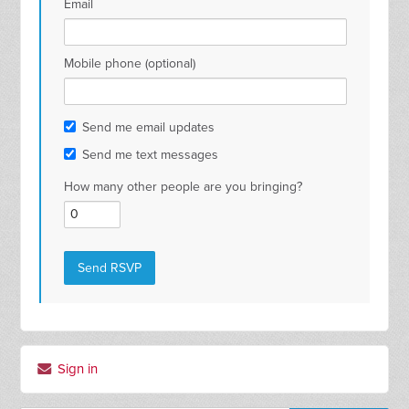
Email
Mobile phone (optional)
Send me email updates
Send me text messages
How many other people are you bringing?
Sign in