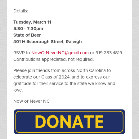
Details
:
Tuesday, March 11
5:30 - 7:30pm
State of Beer
401 Hillsborough Street, Raleigh
RSVP to
NowOrNeverNC@gmail.com
or 919.283.4819.
Contributions appreciated, not required.
Please join friends from across North Carolina to
celebrate our Class of 2024, and to express our
gratitude for their service to the state we know and
love.
Now or Never NC